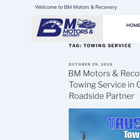
Welcome to BM Motors & Recovery
HOM
TAG:
TOWING SERVICE
OCTOBER 29, 2025
BM Motors & Recov
Towing Service in 
Roadside Partner