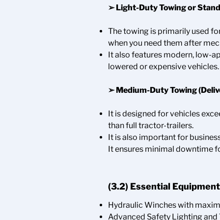
➢
Light-Duty Towing or Stand
The towing is primarily used fo
when you need them after mechan
It also features modern, low-a
lowered or expensive vehicles.
➢
Medium-Duty Towing (Delive
It is designed for vehicles exc
than full tractor-trailers.
It is also important for busines
It ensures minimal downtime f
(3.2) Essential Equipment
Hydraulic Winches with maxi
Advanced Safety Lighting and 