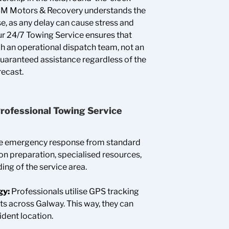
. BM Motors & Recovery understands the
e, as any delay can cause stress and
Our 24/7 Towing Service ensures that
ch an operational dispatch team, not an
uaranteed assistance regardless of the
recast.
a Professional Towing Service
re emergency response from standard
on preparation, specialised resources,
ing of the service area.
gy:
Professionals utilise GPS tracking
ts across Galway. This way, they can
ident location.