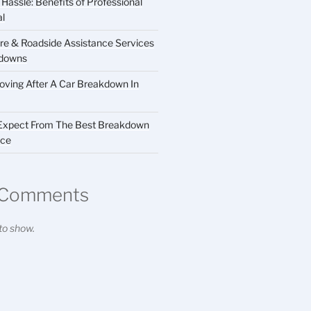
Hassle: Benefits of Professional
al
Care & Roadside Assistance Services
kdowns
ving After A Car Breakdown In
 Expect From The Best Breakdown
ice
 Comments
o show.