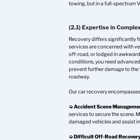
towing, but in a full-spectrum 
(2.1) Expertise in Comple
Recovery differs significantly 
services are concerned with ve
off-road, or lodged in awkward
conditions, you need advanced 
prevent further damage to the v
roadway.
Our car recovery encompasses
➭ Accident Scene Manageme
services to secure the scene. 
damaged vehicles and assist in
➭ Difficult Off-Road Recover