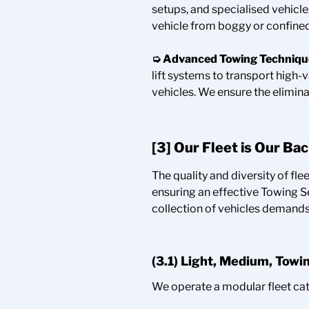
setups, and specialised vehicl
vehicle from boggy or confined
➭ Advanced Towing Techniqu
lift systems to transport high-
vehicles. We ensure the elimina
[3] Our Fleet is Our Ba
The quality and diversity of flee
ensuring an effective Towing S
collection of vehicles demands t
(3.1) Light, Medium, Towi
We operate a modular fleet cat