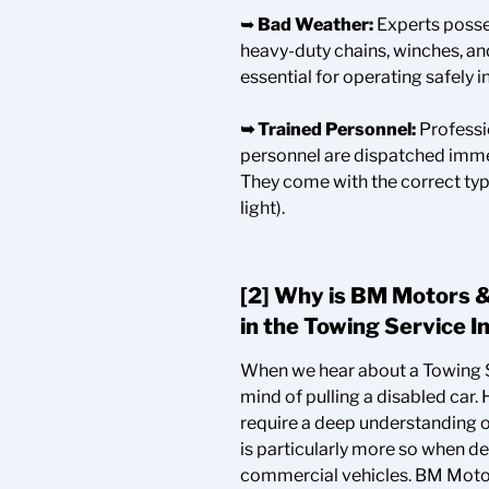
➥
Bad Weather:
Experts posse
heavy-duty chains, winches, and
essential for operating safely i
➥
Trained Personnel:
Professi
personnel are dispatched immed
They come with the correct typ
light).
[2] Why is BM Motors &
in the Towing Service
I
When we hear about a Towing S
mind of pulling a disabled car
require a deep understanding of
is particularly more so when d
commercial vehicles. BM Motors