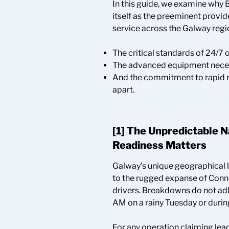
In this guide, we examine why
itself as the preeminent provi
service across the Galway regio
The critical standards of 24/7 
The advanced equipment necess
And the commitment to rapid re
apart.
[1] The Unpredictable 
Readiness Matters
Galway’s unique geographical 
to the rugged expanse of Conn
drivers. Breakdowns do not adh
AM on a rainy Tuesday or during
For any operation claiming lead