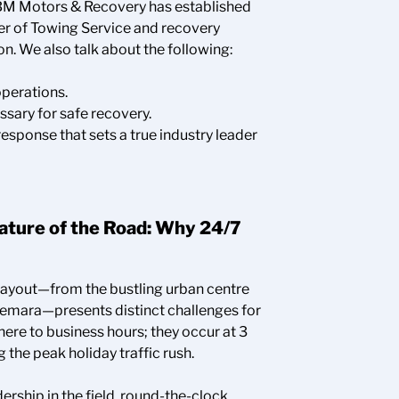
 BM Motors & Recovery has established
der of Towing Service and recovery
n. We also talk about the following:
operations.
ary for safe recovery.
sponse that sets a true industry leader
Nature of the Road: Why 24/7
layout—from the bustling urban centre
emara—presents distinct challenges for
ere to business hours; they occur at 3
 the peak holiday traffic rush.
ership in the field, round-the-clock