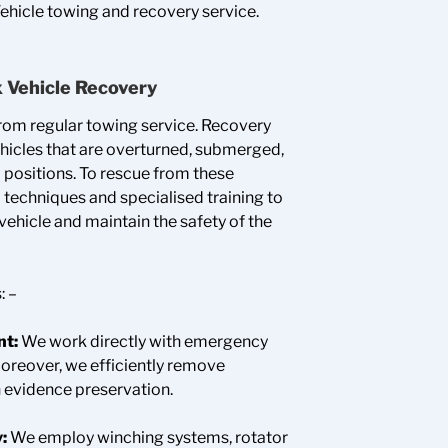
Vehicle towing and recovery service.
x Vehicle Recovery
from regular towing service. Recovery
hicles that are overturned, submerged,
 positions. To rescue from these
techniques and specialised training to
ehicle and maintain the safety of the
: –
nt:
We work directly with emergency
Moreover, we efficiently remove
 evidence preservation.
y:
We employ winching systems, rotator