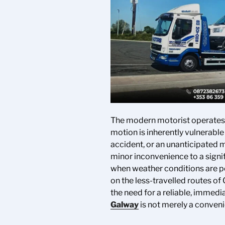
The modern motorist operates i
motion is inherently vulnerabl
accident, or an unanticipated m
minor inconvenience to a signif
when weather conditions are po
on the less-travelled routes of
the need for a reliable, immedi
Galway
is not merely a conveni