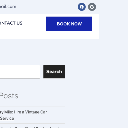
il.com
ONTACT US
BOOK NOW
Search
Posts
y Mile: Hire a Vintage Car
 Service