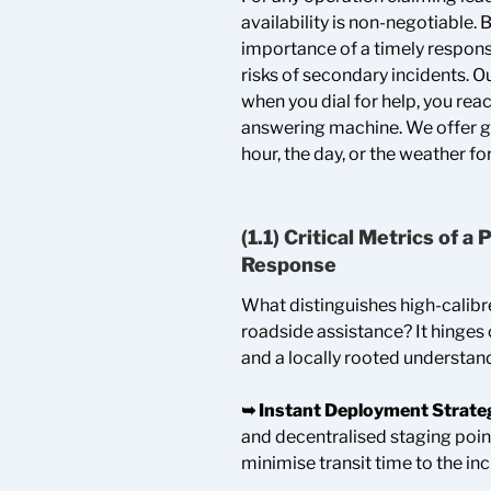
availability is non-negotiable
importance of a timely respons
risks of secondary incidents. 
when you dial for help, you rea
answering machine. We offer g
hour, the day, or the weather fo
(1.1) Critical Metrics of 
Response
What distinguishes high-calib
roadside assistance? It hinges 
and a locally rooted understand
➥
Instant Deployment Strate
and decentralised staging poin
minimise transit time to the inc