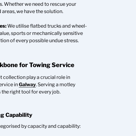
es. Whether we need to rescue your
 areas, we have the solution.
es:
We utilise flatbed trucks and wheel-
value, sports or mechanically sensitive
tion of every possible undue stress.
ckbone for Towing Service
t collection play a crucial role in
ervice in
Galway
. Serving a motley
he right tool for every job.
ng Capability
egorised by capacity and capability: