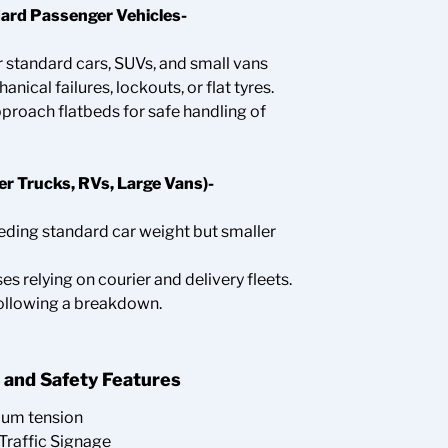
ard Passenger Vehicles-
r standard cars, SUVs, and small vans
ical failures, lockouts, or flat tyres.
pproach flatbeds for safe handling of
r Trucks, RVs, Large Vans)-
eeding standard car weight but smaller
ses relying on courier and delivery fleets.
ollowing a breakdown.
 and Safety Features
mum tension
Traffic Signage