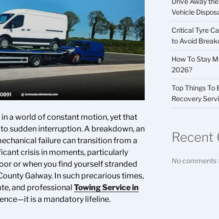
Drive Away the 
Vehicle Dispos
Critical Tyre 
to Avoid Brea
How To Stay Mo
2026?
Top Things To
Recovery Serv
n a world of constant motion, yet that
e to sudden interruption. A breakdown, an
Recent
echanical failure can transition from a
icant crisis in moments, particularly
No comments t
or or when you find yourself stranded
 County Galway. In such precarious times,
ate, and professional
Towing Service in
ence—it is a mandatory lifeline.