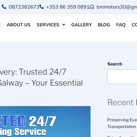
0872382673
+353 86 359 0891
bmmotors30@gma
E
ABOUT US
SERVICES
GALLERY
BLOG
FAQ
C
Search
ery: Trusted 24/7
Galway – Your Essential
Recent 
Preserving Ever
Transportation