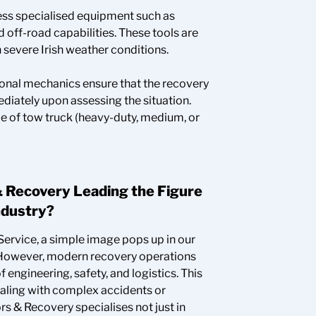
ss specialised equipment such as
 off-road capabilities. These tools are
n severe Irish weather conditions.
onal mechanics ensure that the recovery
iately upon assessing the situation.
e of tow truck (heavy-duty, medium, or
 Recovery Leading the Figure
ndustry?
ervice, a simple image pops up in our
. However, modern recovery operations
 engineering, safety, and logistics. This
ealing with complex accidents or
 & Recovery specialises not just in