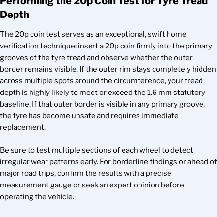
Performing the 20p Coin Test for Tyre Tread
Depth
The 20p coin test serves as an exceptional, swift home
verification technique: insert a 20p coin firmly into the primary
grooves of the tyre tread and observe whether the outer
border remains visible. If the outer rim stays completely hidden
across multiple spots around the circumference, your tread
depth is highly likely to meet or exceed the 1.6 mm statutory
baseline. If that outer border is visible in any primary groove,
the tyre has become unsafe and requires immediate
replacement.
Be sure to test multiple sections of each wheel to detect
irregular wear patterns early. For borderline findings or ahead of
major road trips, confirm the results with a precise
measurement gauge or seek an expert opinion before
operating the vehicle.