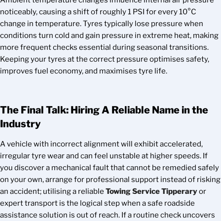
Ambient temperature changes influence internal air pressure
noticeably, causing a shift of roughly 1 PSI for every 10°C
change in temperature. Tyres typically lose pressure when
conditions turn cold and gain pressure in extreme heat, making
more frequent checks essential during seasonal transitions.
Keeping your tyres at the correct pressure optimises safety,
improves fuel economy, and maximises tyre life.
The Final Talk: Hiring A Reliable Name in the
Industry
A vehicle with incorrect alignment will exhibit accelerated,
irregular tyre wear and can feel unstable at higher speeds. If
you discover a mechanical fault that cannot be remedied safely
on your own, arrange for professional support instead of risking
an accident; utilising a reliable
Towing Service Tipperary
or
expert transport is the logical step when a safe roadside
assistance solution is out of reach. If a routine check uncovers