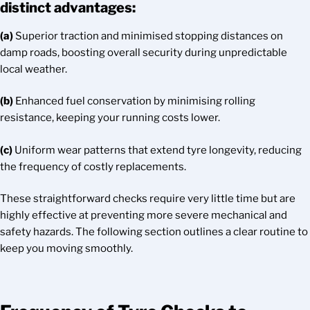
distinct advantages:
(a)
Superior traction and minimised stopping distances on
damp roads, boosting overall security during unpredictable
local weather.
(b)
Enhanced fuel conservation by minimising rolling
resistance, keeping your running costs lower.
(c)
Uniform wear patterns that extend tyre longevity, reducing
the frequency of costly replacements.
These straightforward checks require very little time but are
highly effective at preventing more severe mechanical and
safety hazards. The following section outlines a clear routine to
keep you moving smoothly.