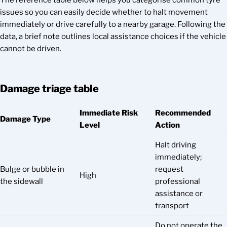
The reference table below helps you categorise common tyre
issues so you can easily decide whether to halt movement
immediately or drive carefully to a nearby garage. Following the
data, a brief note outlines local assistance choices if the vehicle
cannot be driven.
Damage triage table
Immediate Risk
Recommended
Damage Type
Level
Action
Halt driving
immediately;
Bulge or bubble in
request
High
the sidewall
professional
assistance or
transport
Do not operate the