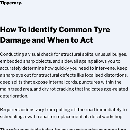
Tipperary.
How To Identify Common Tyre
Damage and When to Act
Conducting a visual check for structural splits, unusual bulges,
embedded sharp objects, and sidewall ageing allows you to
accurately determine how quickly you need to intervene. Keep
a sharp eye out for structural defects like localised distortions,
deep splits that expose internal cords, punctures within the
main tread area, and dry rot cracking that indicates age-related
deterioration.
Required actions vary from pulling off the road immediately to
scheduling a swift repair or replacement at a local workshop.