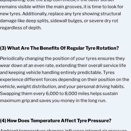
remains visible within the main grooves, it is time to look for
new tyres. Additionally, replace any tyre showing structural
damage like deep splits, sidewall bulges, or severe dry rot
regardless of depth.
(3) What Are The Benefits Of Regular Tyre Rotation?
Periodically changing the position of your tyres ensures they
wear down at an even rate, extending their overall service life
and keeping vehicle handling entirely predictable. Tyres
experience different forces depending on their position on the
vehicle, weight distribution, and your personal driving habits.
Swapping them every 6,000 to 8,000 miles helps sustain
maximum grip and saves you money in the long run.
(4) How Does Temperature Affect Tyre Pressure?