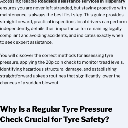
Accessing reliable
Roadside assistance services in Tipperary
ensures you are never left stranded, but staying proactive with
maintenance is always the best first step. This guide provides
straightforward, practical inspections local drivers can perform
independently, details their importance for remaining legally
compliant and avoiding accidents, and indicates exactly when
to seek expert assistance.
You will discover the correct methods for assessing tyre
pressure, applying the 20p coin check to monitor tread levels,
identifying hazardous structural damage, and establishing
straightforward upkeep routines that significantly lower the
chances of a sudden blowout.
Why Is a Regular Tyre Pressure
Check Crucial for Tyre Safety?