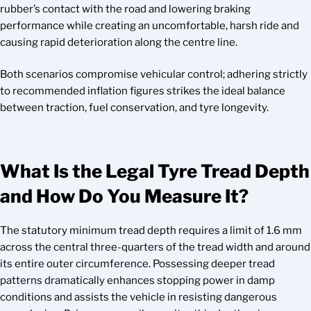
rubber’s contact with the road and lowering braking
performance while creating an uncomfortable, harsh ride and
causing rapid deterioration along the centre line.
Both scenarios compromise vehicular control; adhering strictly
to recommended inflation figures strikes the ideal balance
between traction, fuel conservation, and tyre longevity.
What Is the Legal Tyre Tread Depth
and How Do You Measure It?
The statutory minimum tread depth requires a limit of 1.6 mm
across the central three-quarters of the tread width and around
its entire outer circumference. Possessing deeper tread
patterns dramatically enhances stopping power in damp
conditions and assists the vehicle in resisting dangerous