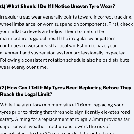
(1) What Should I Do If I Notice Uneven Tyre Wear?
Irregular tread wear generally points toward incorrect tracking,
wheel imbalance, or worn suspension components. First, check
your inflation levels and adjust them to match the
manufacturer’s guidelines. If the irregular wear pattern
continues to worsen, visit a local workshop to have your
alignment and suspension system professionally inspected.
Following a consistent rotation schedule also helps distribute
wear evenly over time.
(2) How Can I Tell If My Tyres Need Replacing Before They
Reach the Legal Limit?
While the statutory minimum sits at 1.6mm, replacing your
tyres prior to hitting that threshold significantly elevates road
safety. Aiming for a replacement at roughly 3mm provides far
superior wet-weather traction and lowers the risk of
aquaplaning. Use the 20p coin check; if the outer border