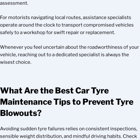
assessment.
For motorists navigating local routes, assistance specialists
operate around the clock to transport compromised vehicles
safely to a workshop for swift repair or replacement.
Whenever you feel uncertain about the roadworthiness of your
vehicle, reaching out to a dedicated specialist is always the
wisest choice.
What Are the Best Car Tyre
Maintenance Tips to Prevent Tyre
Blowouts?
Avoiding sudden tyre failures relies on consistent inspections,
sensible weight distribution, and mindful driving habits. Check