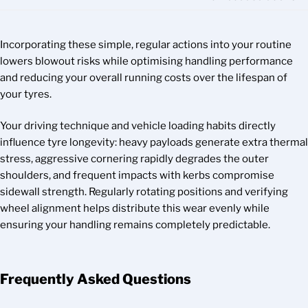
Incorporating these simple, regular actions into your routine
lowers blowout risks while optimising handling performance
and reducing your overall running costs over the lifespan of
your tyres.
Your driving technique and vehicle loading habits directly
influence tyre longevity: heavy payloads generate extra thermal
stress, aggressive cornering rapidly degrades the outer
shoulders, and frequent impacts with kerbs compromise
sidewall strength. Regularly rotating positions and verifying
wheel alignment helps distribute this wear evenly while
ensuring your handling remains completely predictable.
Frequently Asked Questions