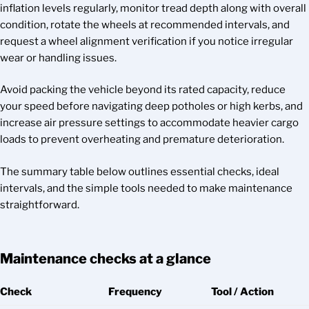
inflation levels regularly, monitor tread depth along with overall
condition, rotate the wheels at recommended intervals, and
request a wheel alignment verification if you notice irregular
wear or handling issues.
Avoid packing the vehicle beyond its rated capacity, reduce
your speed before navigating deep potholes or high kerbs, and
increase air pressure settings to accommodate heavier cargo
loads to prevent overheating and premature deterioration.
The summary table below outlines essential checks, ideal
intervals, and the simple tools needed to make maintenance
straightforward.
Maintenance checks at a glance
Check
Frequency
Tool / Action