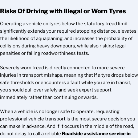
Risks Of Driving with Illegal or Worn Tyres
Operating a vehicle on tyres below the statutory tread limit
significantly extends your required stopping distance, elevates
the likelihood of aquaplaning, and increases the probability of
collisions during heavy downpours, while also risking legal
penalties or failing roadworthiness tests.
Severely worn tread is directly connected to more severe
injuries in transport mishaps, meaning that if a tyre drops below
safe thresholds or encounters a fault while you are in transit,
you should pull over safely and seek expert support
immediately rather than continuing onwards.
When a vehicle is no longer safe to operate, requesting
professional vehicle transport is the most secure decision you
can make in advance. And if it occurs in the middle of the road,
do not delay to call a reliable
Roadside assistance service in