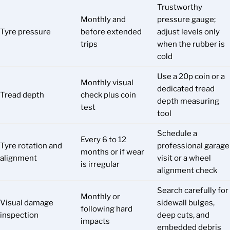
Trustworthy
Monthly and
pressure gauge;
Tyre pressure
before extended
adjust levels only
trips
when the rubber is
cold
Use a 20p coin or a
Monthly visual
dedicated tread
Tread depth
check plus coin
depth measuring
test
tool
Schedule a
Every 6 to 12
Tyre rotation and
professional garage
months or if wear
alignment
visit or a wheel
is irregular
alignment check
Search carefully for
Monthly or
Visual damage
sidewall bulges,
following hard
inspection
deep cuts, and
impacts
embedded debris