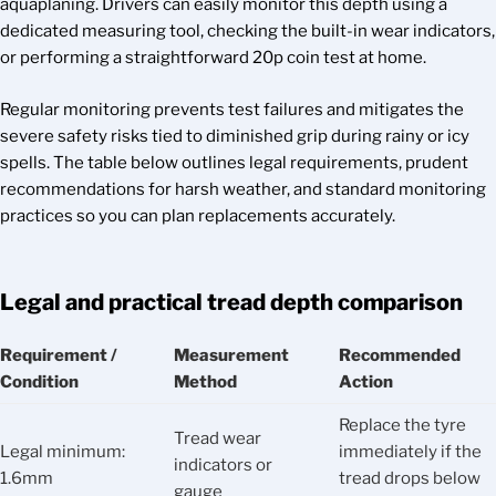
aquaplaning. Drivers can easily monitor this depth using a
dedicated measuring tool, checking the built-in wear indicators,
or performing a straightforward 20p coin test at home.
Regular monitoring prevents test failures and mitigates the
severe safety risks tied to diminished grip during rainy or icy
spells. The table below outlines legal requirements, prudent
recommendations for harsh weather, and standard monitoring
practices so you can plan replacements accurately.
Legal and practical tread depth comparison
Requirement /
Measurement
Recommended
Condition
Method
Action
Replace the tyre
Tread wear
Legal minimum:
immediately if the
indicators or
1.6mm
tread drops below
gauge