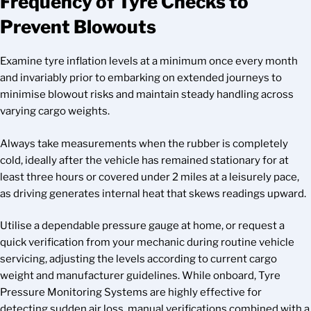
Frequency of Tyre Checks to
Prevent Blowouts
Examine tyre inflation levels at a minimum once every month
and invariably prior to embarking on extended journeys to
minimise blowout risks and maintain steady handling across
varying cargo weights.
Always take measurements when the rubber is completely
cold, ideally after the vehicle has remained stationary for at
least three hours or covered under 2 miles at a leisurely pace,
as driving generates internal heat that skews readings upward.
Utilise a dependable pressure gauge at home, or request a
quick verification from your mechanic during routine vehicle
servicing, adjusting the levels according to current cargo
weight and manufacturer guidelines. While onboard, Tyre
Pressure Monitoring Systems are highly effective for
detecting sudden air loss, manual verifications combined with a