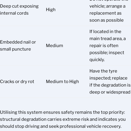
Deep cut exposing
vehicle; arrange a
High
internal cords
replacement as
soon as possible
If located in the
main tread area, a
Embedded nail or
Medium
repair is often
small puncture
possible; inspect
quickly.
Have the tyre
inspected; replace
Cracks or dry rot
Medium to High
if the degradation is
deep or widespread
Utilising this system ensures safety remains the top priority:
structural degradation carries extreme risk and indicates you
should stop driving and seek professional vehicle recovery.