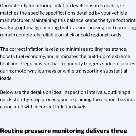
Consistently monitoring inflation levels ensures each tyre
matches the specific specifications detailed by your vehicle
manufacturer. Maintaining this balance keeps the tyre footprint
working optimally, ensuring that traction, braking, and cornering
remain completely reliable on slick or cold regional roads.
The correct inflation level also minimises rolling resistance,
boosts fuel economy, and eliminates the build-up of extreme
heat and irregular wear that frequently triggers sudden failures
during motorway journeys or while transporting substantial
loads.
Below are the details on ideal inspection intervals, outlining a
quick step-by-step process, and explaining the distinct hazards
associated with incorrect inflation levels.
Routine pressure monitoring delivers three