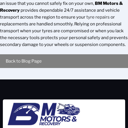
an issue that you cannot safely fix on your own,
BM Motors &
Recovery
provides dependable 24/7 assistance and vehicle
transport across the region to ensure your
tyre repairs
or
replacements are handled smoothly. Relying on professional
transport when your tyres are compromised or when you lack
the necessary tools protects your personal safety and prevents
secondary damage to your wheels or suspension components.
Back to Blog Page