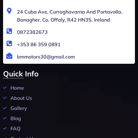
24 Cuba Ave, Curraghavarna And Portavolla,
Banagher, Co. Offaly, R42 HN35, Ireland
0872382673
+353 86 359 0891
bmmotors30@gmail.com
Quick Info
Home
About Us
Gallery
Blog
FAQ