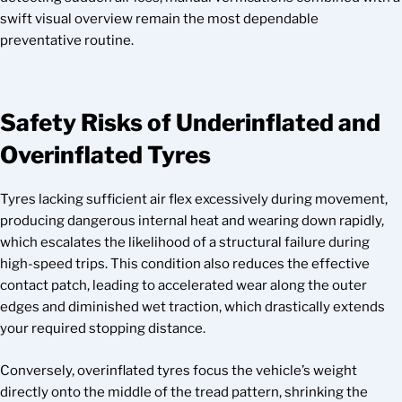
swift visual overview remain the most dependable
preventative routine.
Safety Risks of Underinflated and
Overinflated Tyres
Tyres lacking sufficient air flex excessively during movement,
producing dangerous internal heat and wearing down rapidly,
which escalates the likelihood of a structural failure during
high-speed trips. This condition also reduces the effective
contact patch, leading to accelerated wear along the outer
edges and diminished wet traction, which drastically extends
your required stopping distance.
Conversely, overinflated tyres focus the vehicle’s weight
directly onto the middle of the tread pattern, shrinking the