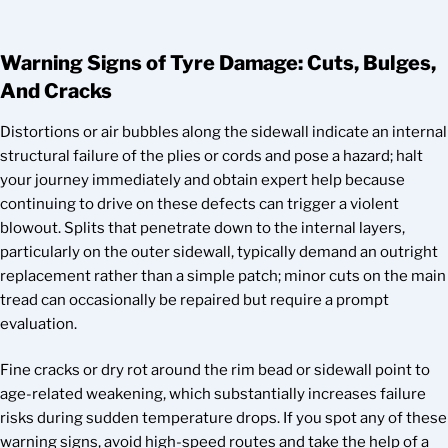
Warning Signs of Tyre Damage: Cuts, Bulges,
And Cracks
Distortions or air bubbles along the sidewall indicate an internal
structural failure of the plies or cords and pose a hazard; halt
your journey immediately and obtain expert help because
continuing to drive on these defects can trigger a violent
blowout. Splits that penetrate down to the internal layers,
particularly on the outer sidewall, typically demand an outright
replacement rather than a simple patch; minor cuts on the main
tread can occasionally be repaired but require a prompt
evaluation.
Fine cracks or dry rot around the rim bead or sidewall point to
age-related weakening, which substantially increases failure
risks during sudden temperature drops. If you spot any of these
warning signs, avoid high-speed routes and take the help of a