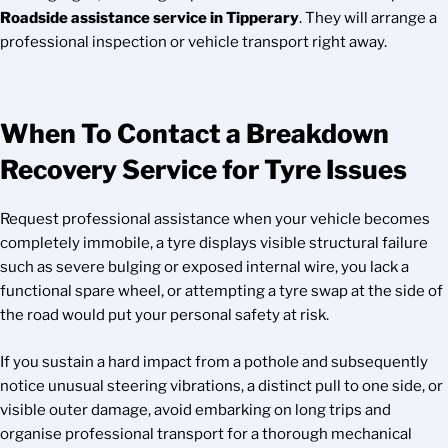
Roadside assistance service in Tipperary
. They will arrange a
professional inspection or vehicle transport right away.
When To Contact a Breakdown
Recovery Service for Tyre Issues
Request professional assistance when your vehicle becomes
completely immobile, a tyre displays visible structural failure
such as severe bulging or exposed internal wire, you lack a
functional spare wheel, or attempting a tyre swap at the side of
the road would put your personal safety at risk.
If you sustain a hard impact from a pothole and subsequently
notice unusual steering vibrations, a distinct pull to one side, or
visible outer damage, avoid embarking on long trips and
organise professional transport for a thorough mechanical