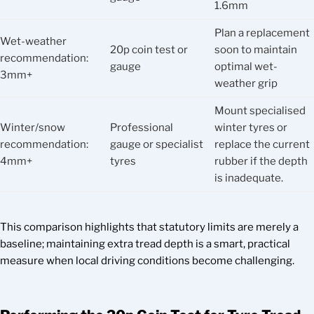
1.6mm
Plan a replacement
Wet-weather
20p coin test or
soon to maintain
recommendation:
gauge
optimal wet-
3mm+
weather grip
Mount specialised
Winter/snow
Professional
winter tyres or
recommendation:
gauge or specialist
replace the current
4mm+
tyres
rubber if the depth
is inadequate.
This comparison highlights that statutory limits are merely a
baseline; maintaining extra tread depth is a smart, practical
measure when local driving conditions become challenging.