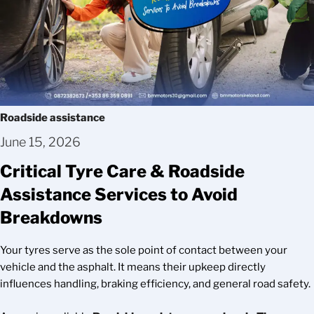
Roadside assistance
June 15, 2026
Critical Tyre Care & Roadside
Assistance Services to Avoid
Breakdowns
Your tyres serve as the sole point of contact between your
vehicle and the asphalt. It means their upkeep directly
influences handling, braking efficiency, and general road safety.