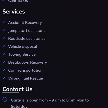
Contact Us
Services
Accident Recovery
Jump start assistant
Roadside assistance
Vehicle disposal
Towing Service
Breakdown Recovery
Car Transportation
Wrong Fuel Rescue
Contact Us
Garage is open from – 9 am to 6 pm Mon to
Saturday