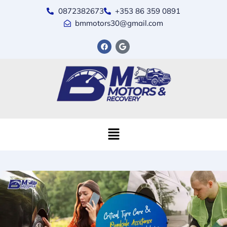
0872382673
+353 86 359 0891
bmmotors30@gmail.com